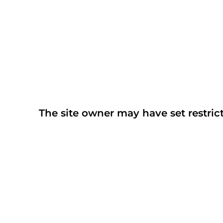
The site owner may have set restrict