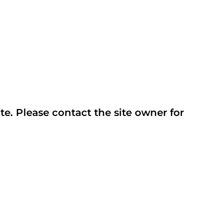
te. Please contact the site owner for