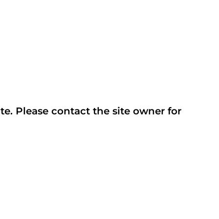
te. Please contact the site owner for