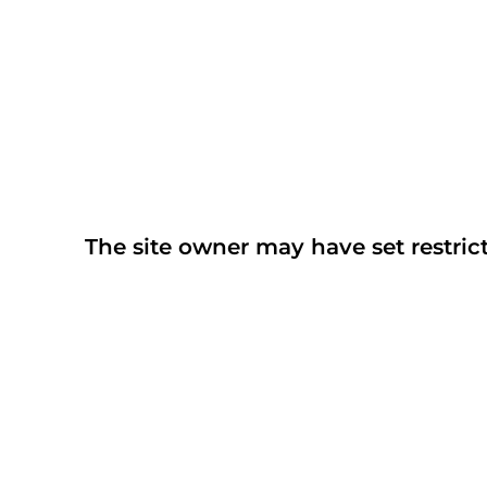
The site owner may have set restrict